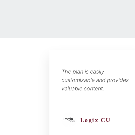
The plan is easily
customizable and provides
valuable content.
Logix CU