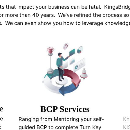
ts that impact your business can be fatal. KingsBrid
for more than 40 years. We've refined the process so
gs. We can even show you how to leverage knowledg
e
BCP Services
ce
Ranging from Mentoring your self-
Kn
E
guided BCP to complete Turn Key
KI