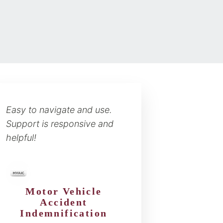
Easy to navigate and use.
Support is responsive and
helpful!
Motor Vehicle
Accident
Indemnification