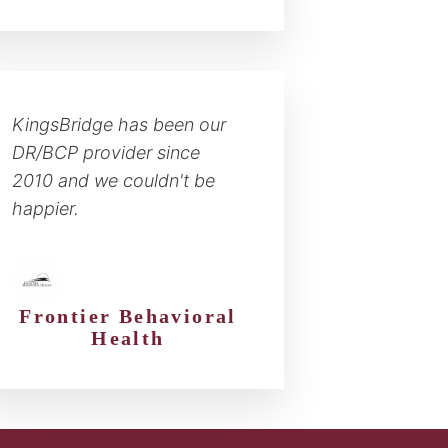
KingsBridge has been our
DR/BCP provider since
2010 and we couldn't be
happier.
Frontier Behavioral
Health