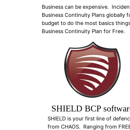
Business can be expensive. Inciden
Business Continuity Plans globally 
budget to do the most basics thin
Business Continuity Plan for Free.
SHIELD BCP softwar
SHIELD is your first line of defen
from CHAOS. Ranging from FRE