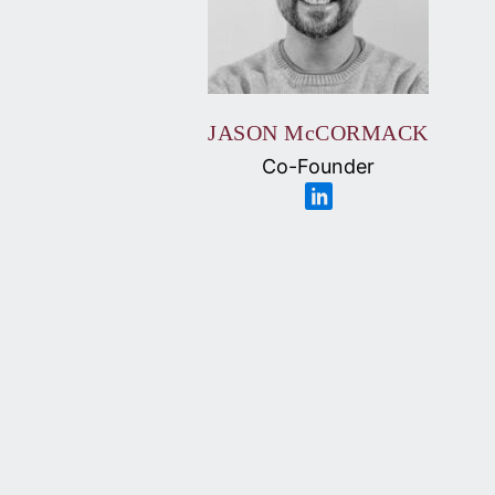
JASON McCORMACK
Co-Founder