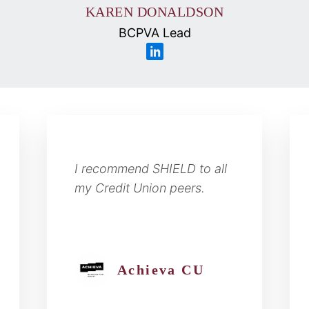
KAREN DONALDSON
BCPVA Lead
I recommend SHIELD to all
my Credit Union peers.
Achieva CU