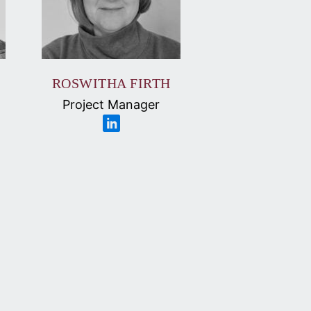
ROSWITHA FIRTH
Project Manager