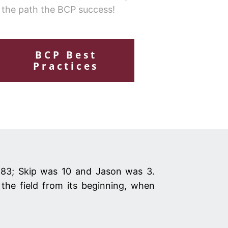
 the path the BCP success!
BCP Best
Practices
983; Skip was 10 and Jason was 3.
the field from its beginning, when