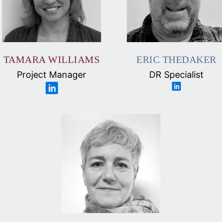
TAMARA WILLIAMS
ERIC THEDAKER
Project Manager
DR Specialist