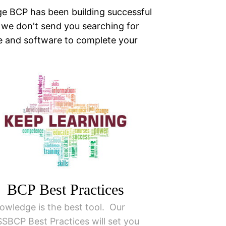
ge BCP has been building successful
 we don't send you searching for
e and software to complete your
BCP Best Practices
owledge is the best tool. Our
SSBCP Best Practices will set you