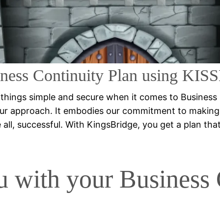
Administrator Traini
ness Continuity Plan using KI
 things simple and secure when it comes to Business
ur approach. It embodies our commitment to making 
ll, successful. With KingsBridge, you get a plan that’s 
u with your Business 