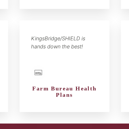
KingsBridge/SHIELD is
hands down the best!
Farm Bureau Health
Plans