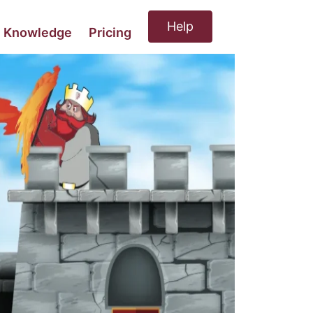
Help
Knowledge
Pricing
MORE
UPDATING BCP
EXERCISE
Highlights
D Comms
Pricing
be sure your BCP works
MAINTENANCE/BCPVA
keeping your BCP current