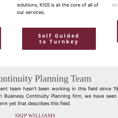
solutions, KISS is at the core of all of
on
our services.
Self Guided
to Turnkey
ontinuity Planning Team
nt team hasn’t been working in this field since 1
n Business Continuity Planning firm, we have seen 
rm yet that describes this field.
SKIP WILLIAMS