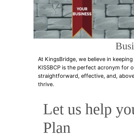
Busi
At KingsBridge, we believe in keeping
KISSBCP is the perfect acronym for o
straightforward, effective, and, above a
thrive.
Let us help yo
Plan