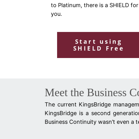
to Platinum, there is a SHIELD for
you.
Start using
SHIELD Free
Meet the Business C
The current KingsBridge manageme
KingsBridge is a second generatio
Business Continuity wasn’t even a te