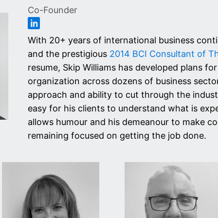
Co-Founder
With 20+ years of international business cont
and the prestigious
2014 BCI Consultant of T
resume, Skip Williams has developed plans for
organization across dozens of business sectors
approach and ability to cut through the indus
easy for his clients to understand what is exp
allows humour and his demeanour to make consu
remaining focused on getting the job done.