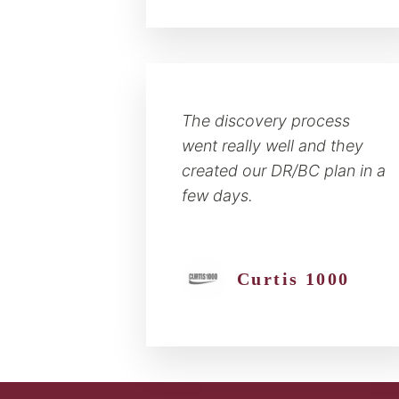
The discovery process
went really well and they
created our DR/BC plan in a
few days.
Curtis 1000