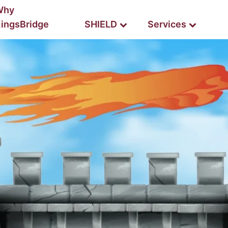
Why
ingsBridge
SHIELD
Services
BUILDING BCP
HIELD SILVER
JUMP START
SHIELD Mobile
SHIEL
est for up to 100 employees
map your BCP to success
TRAINING
HIELD PLATINUM
TURNKEY BCP
Read-Only Training
est for enterprise companies
let us do the lifting for you
Read/Write Training