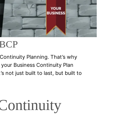
ng
SSBCP
 Continuity Planning. That’s why
your Business Continuity Plan
not just built to last, but built to
Continuity