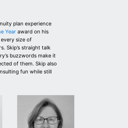
inuity plan experience
he Year
award on his
 every size of
. Skip’s straight talk
try’s buzzwords make it
ected of them. Skip also
lting fun while still